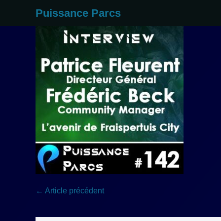
Aller
Puissance Parcs
au
contenu
Navigation
← Article précédent
d’article