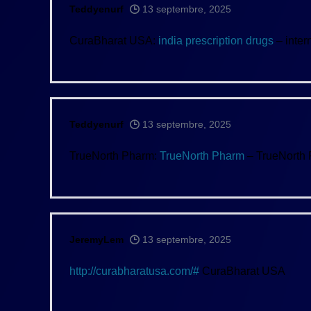
Teddyenurf
13 septembre, 2025
CuraBharat USA:
india prescription drugs
– inter
Teddyenurf
13 septembre, 2025
TrueNorth Pharm:
TrueNorth Pharm
– TrueNorth
JeremyLem
13 septembre, 2025
http://curabharatusa.com/#
CuraBharat USA